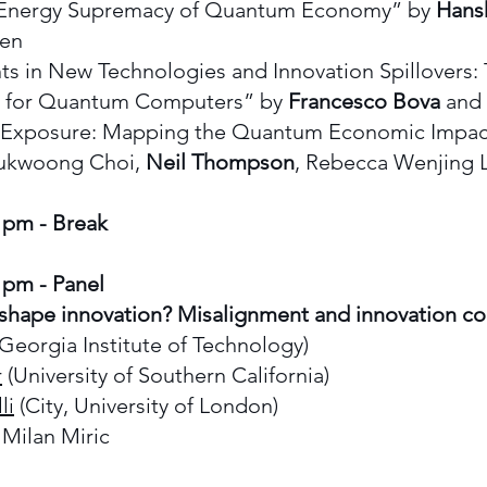
Energy Supremacy of Quantum Economy” by
Hans
hen
 in New Technologies and Innovation Spillovers:
t for Quantum Computers” by
Francesco Bova
and 
xposure: Mapping the Quantum Economic Impact
Sukwoong Choi,
Neil Thompson
, Rebecca Wenjing 
5 pm - Break
 pm - Panel
shape innovation? Misalignment and innovation 
Georgia Institute of Technology)
r
(University of Southern California)
li
(City, University of London)
Milan Miric