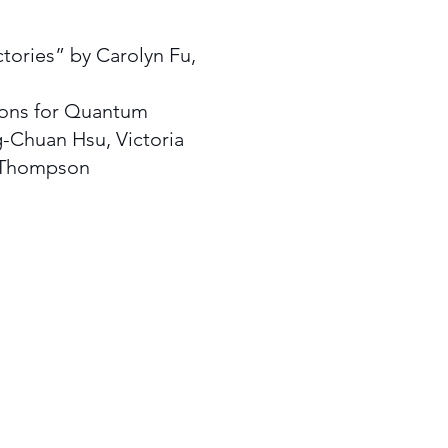
tories” by Carolyn Fu,
ons for Quantum
g-Chuan Hsu, Victoria
l Thompson