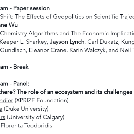
 am - Paper session
t: The Effects of Geopolitics on Scientific Trajec
ane Wu
emistry Algorithms and The Economic Implicati
Keeper L. Sharkey,
Jayson Lynch
, Carl Dukatz, Kun
Gundlach, Eleanor Crane, Karin Walczyk, and Nei
0 am - Break
 am -
Panel:
here? The role of an ecosystem and its challenges
ndier
(XPRIZE Foundation)
a
(Duke University)
rs
(University of Calgary)
Florenta Teodoridis