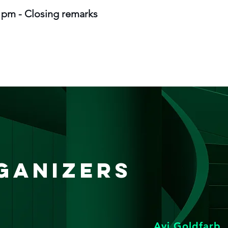
0 pm - Closing remarks
ganizers
Avi Goldfarb