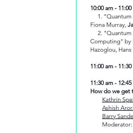
10:00 am - 11:00
1. “Quantum Shif
Fiona Murray,
J
2. "Quantum Ch
Computing" by 
Hazoglou, Hans 
11:00 am - 11:3
11:30 am - 12:45
How do we get t
Kathrin Spe
Ashish Aror
Barry Sande
Moderator: 