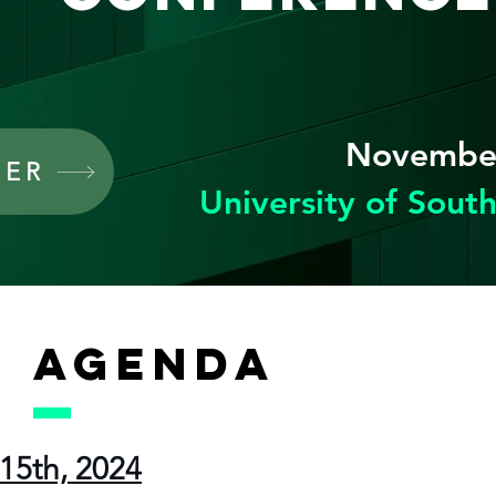
November
TER
University of South
AGENDA
15th, 2024