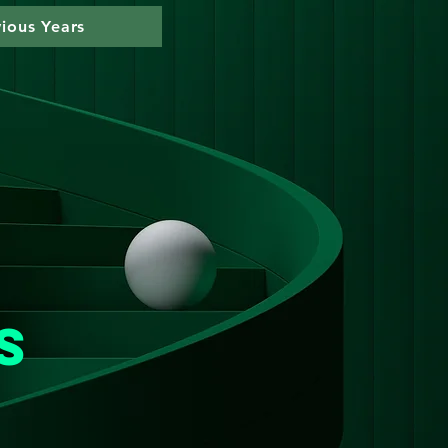
vious Years
n
s