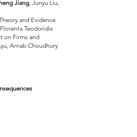
heng Jiang
, Junyu Liu,
 Theory and Evidence
Florenta Teodoridis
 on Firms and
Lyu, Arnab Choudhury
consequences