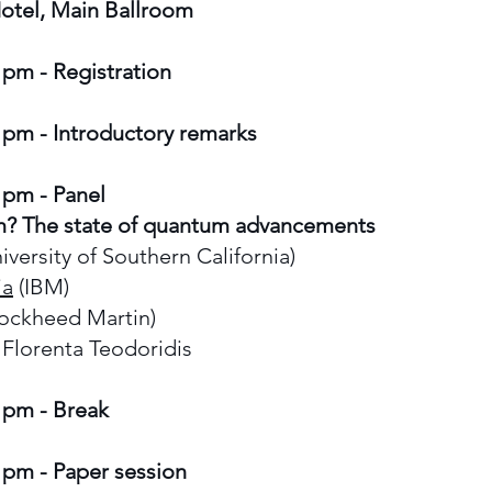
otel, Main Ballroom
 pm - Registration
 pm - Introductory remarks
 pm - Panel
m? The state of quantum advancements
iversity of Southern California)
ia
(IBM)
ockheed Martin)
Florenta Teodoridis
 pm - Break
 pm - Paper session