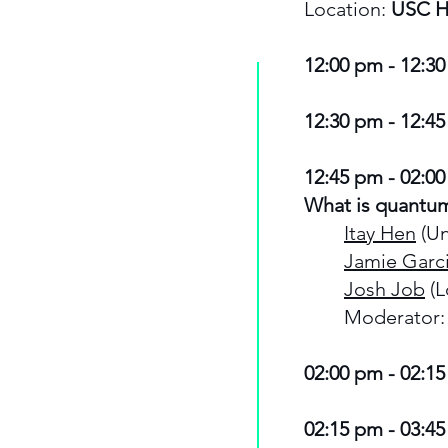
Location:
USC H
12:00 pm - 12:30
12:30 pm - 12:45
12:45 pm - 02:00
What is quantu
Itay Hen
(Un
Jamie Garc
Josh Job
(L
Moderator: 
02:00 pm - 02:15
02:15 pm - 03:45