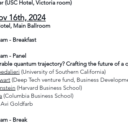
r (
USC Hotel, Victoria room
)
ov 16th, 2024
otel, Main Ballroom
 am - Breakfast
 am -
Panel
rable quantum trajectory? Crafting the future of a
edalieri
(University of Southern California)
wart
(Deep Tech venture fund, Business Developm
nstein
(Harvard Business School)
a
(Columbia Business School)
 Avi Goldfarb
 am - Break