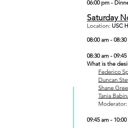
06:00 pm - Dinne
Saturday N
Location:
USC H
08:00 am - 08:30
08:30 am - 09:45
What is the desi
Federico Sp
Duncan Ste
Shane Gree
Tania Babin
Moderator:
09:45 am - 10:00