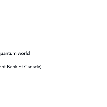
 quantum world
ent Bank of Canada)