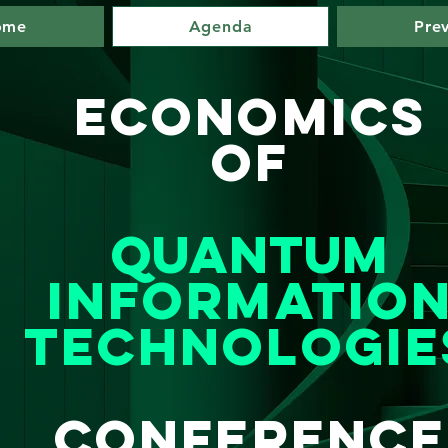
ome
Agenda
Pre
Eco
nomics
Of
Quantum
Informatio
Technologie
Conference