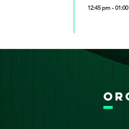
12:45 pm - 01:0
Or