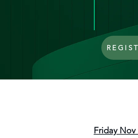
REGIS
Friday Nov 