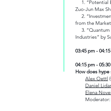
1. “Potential 
Zuo-Jun Max S
2. “Investments
from the Marke
3. “Quantum E
Industries” by 
03:45 pm - 04:1
04:15 pm - 05:30
How does hype 
Alex Oettl
(
Daniel Lida
Elena Novel
Moderator: 