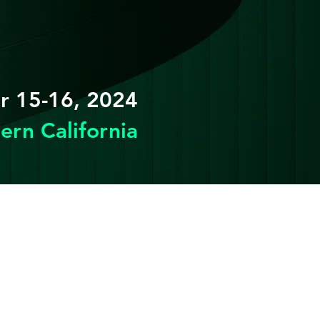
 15-16, 2024
ern California